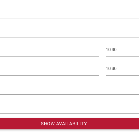
SHOW AVAILABILITY