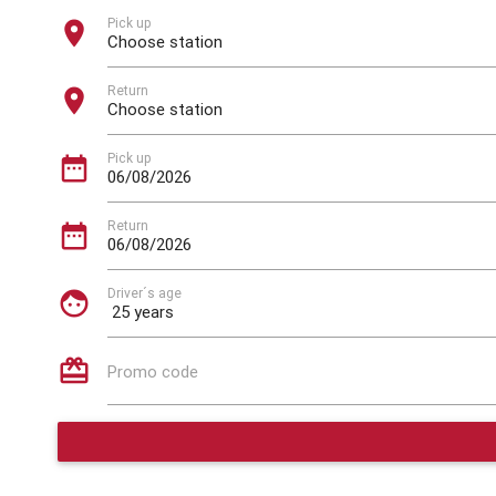
Pick up
location_on
Return
location_on
Pick up
date_range
Return
date_range
Driver´s age
face
card_giftcard
Promo code